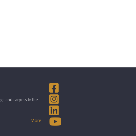
gs and carpets in the
More