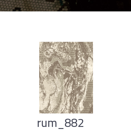
rum_882