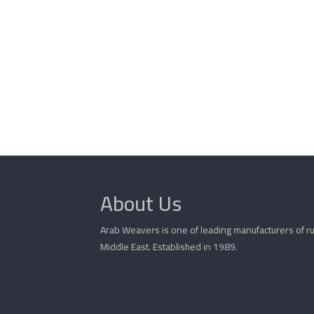
About Us
Arab Weavers is one of leading manufacturers of ru
Middle East. Established in 1989.