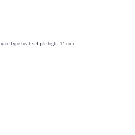
yarn type heat set pile hight 11 mm