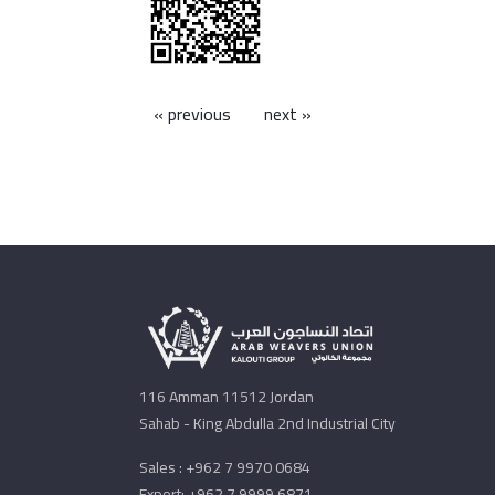
« previous
next »
116 Amman 11512 Jordan
Sahab - King Abdulla 2nd Industrial City
Sales : +962 7 9970 0684
Export: +962 7 9999 6871