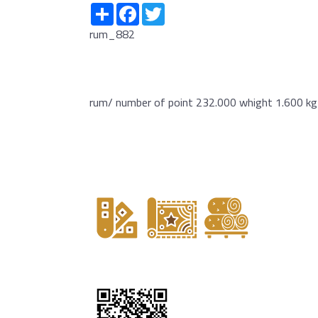
Share
Facebook
Twitter
rum_882
rum/ number of point 232.000 whight 1.600 kg 