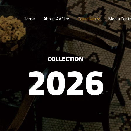
Home
About AWU
Collection
Media Cent
2026
COLLECTION