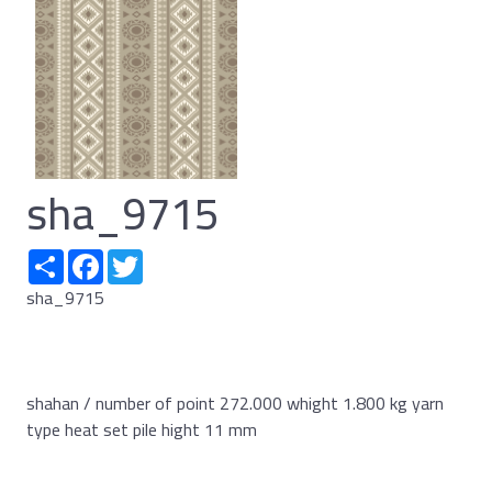
sha_9715
Share
Facebook
Twitter
sha_9715
shahan / number of point 272.000 whight 1.800 kg yarn
type heat set pile hight 11 mm