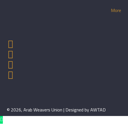
More
© 2026, Arab Weavers Union | Designed by AWTAD