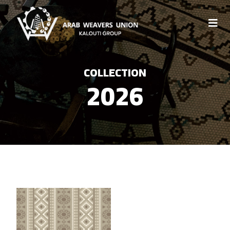
COLLECTION
2026