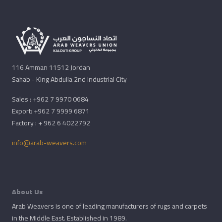
116 Amman 11512 Jordan
Sahab - King Abdulla 2nd Industrial City
Sales : +962 7 9970 0684
Export: +962 7 9999 6871
Factory : + 962 6 4022792
info@arab-weavers.com
About Us
Arab Weavers is one of leading manufacturers of rugs and carpets
in the Middle East. Established in 1989.