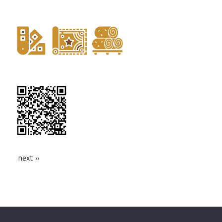
next »