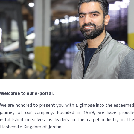
Welcome to our e-portal.
We are honored to present you with a glimpse into the esteemed
journey of our company. Founded in 1989, we have proudly
established ourselves as leaders in the carpet industry in the
Hashemite Kingdom of Jordan.