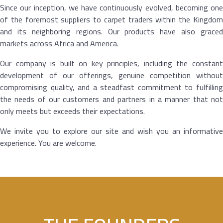
Since our inception, we have continuously evolved, becoming one
of the foremost suppliers to carpet traders within the Kingdom
and its neighboring regions. Our products have also graced
markets across Africa and America.
Our company is built on key principles, including the constant
development of our offerings, genuine competition without
compromising quality, and a steadfast commitment to fulfilling
the needs of our customers and partners in a manner that not
only meets but exceeds their expectations.
We invite you to explore our site and wish you an informative
experience. You are welcome.