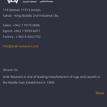
116 Amman 11512 Jordan
Sahab - King Abdulla 2nd Industrial City
Sales : +962 7 9970 0684
Export: +962 7 9999 6871
Factory : + 962 6 4022792
info@arab-weavers.com
About Us
Arab Weavers is one of leading manufacturers of rugs and carpets in
the Middle East. Established in 1989.
More