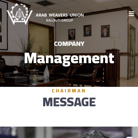
COMPANY
Management
CHAIRMAN
MESSAGE