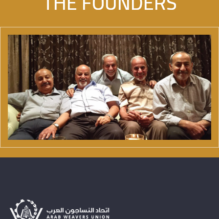
THE FOUNDERS