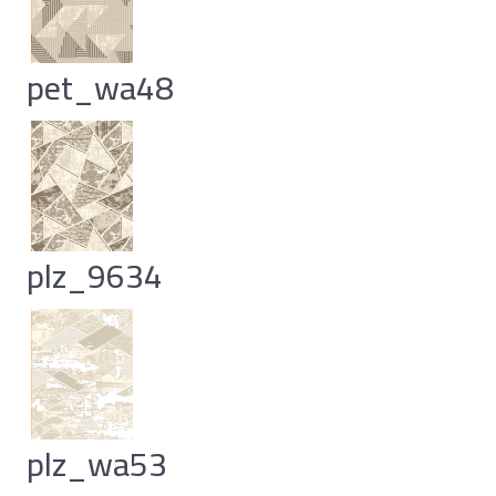
pet_wa48
plz_9634
plz_wa53