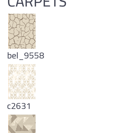
CARPETS
bel_9558
c2631