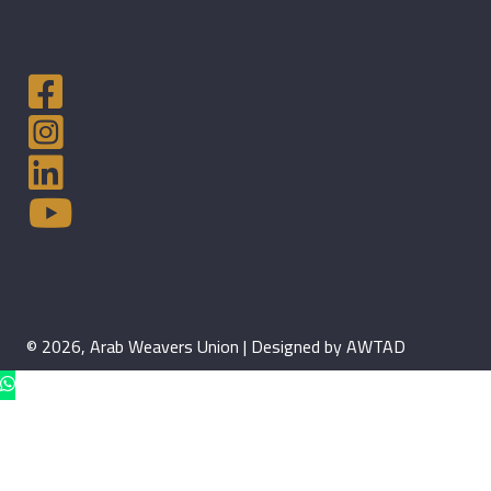
© 2026, Arab Weavers Union | Designed by AWTAD