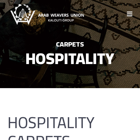
CARPETS
HOSPITALITY
HOSPITALITY