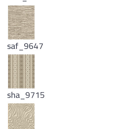
saf_9647
sha_9715