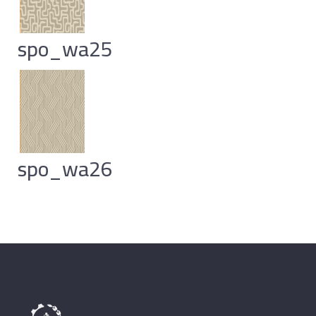
spo_wa25
spo_wa26