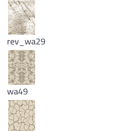
rev_wa29
wa49