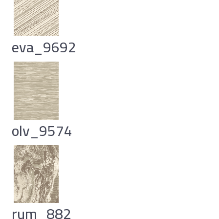
eva_9692
olv_9574
rum_882