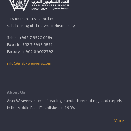
116 Amman 11512 Jordan
Sahab - King Abdulla 2nd Industrial City
Sales : +962 7 9970 0684
Export: +962 7 9999 6871
Factory : + 962 6 4022792
info@arab-weavers.com
About Us
Arab Weavers is one of leading manufacturers of rugs and carpets
in the Middle East. Established in 1989.
More