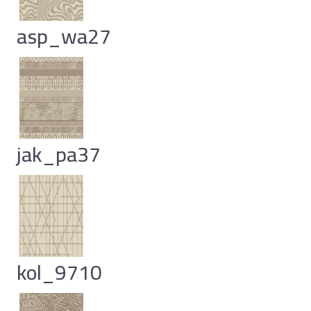
asp_wa27
jak_pa37
kol_9710