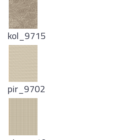
kol_9715
pir_9702