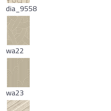
dia_9558
wa22
wa23