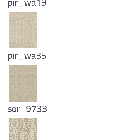
pir_wa19
pir_wa35
sor_9733