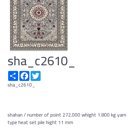
sha_c2610_
Share
Facebook
Twitter
sha_c2610_
shahan / number of point 272.000 whight 1.800 kg yarn
type heat set pile hight 11 mm