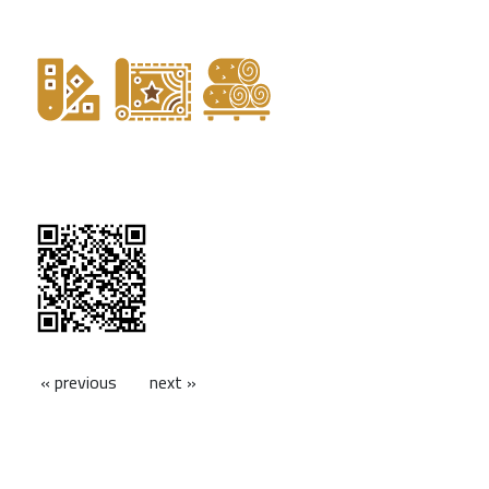
« previous
next »