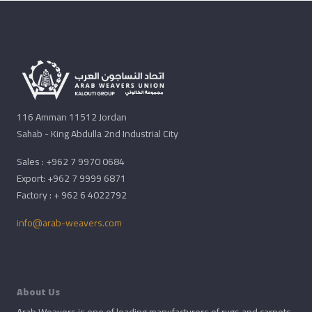
116 Amman 11512 Jordan
Sahab - King Abdulla 2nd Industrial City
Sales : +962 7 9970 0684
Export: +962 7 9999 6871
Factory : + 962 6 4022792
info@arab-weavers.com
About Us