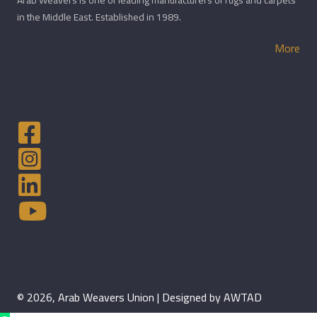
Arab Weavers is one of leading manufacturers of rugs and carpets
in the Middle East. Established in 1989.
More
© 2026, Arab Weavers Union | Designed by AWTAD