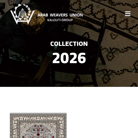
COLLECTION
2026